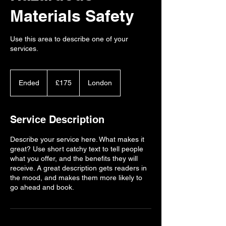
Materials Safety
Use this area to describe one of your
services.
175
British
Ended
E
£175
London
pounds
n
d
e
Service Description
d
Describe your service here. What makes it
great? Use short catchy text to tell people
what you offer, and the benefits they will
receive. A great description gets readers in
the mood, and makes them more likely to
go ahead and book.