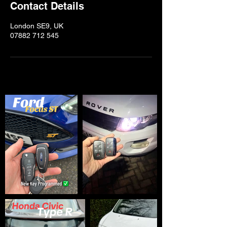
Contact Details
London SE9, UK
07882 712 545