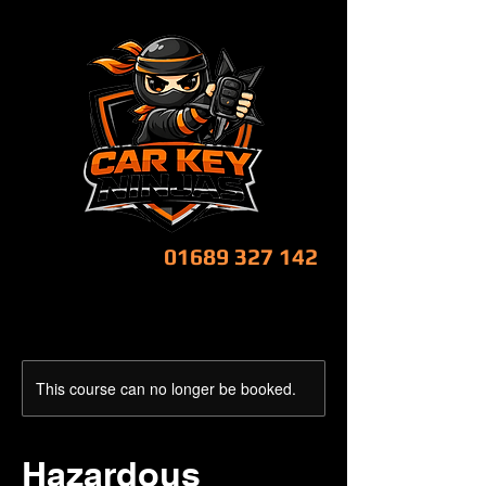
CALL NOW!
01689 327 142
This course can no longer be booked.
Hazardous