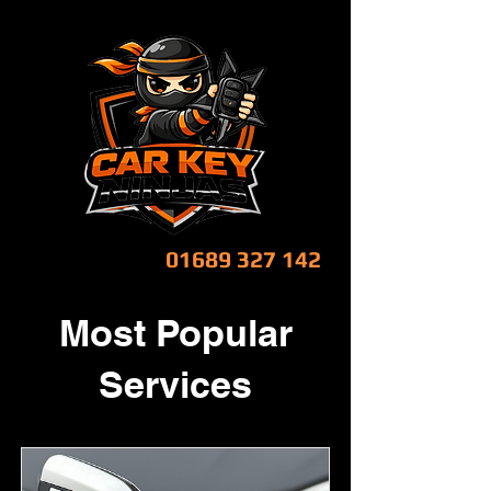
CALL NOW!
01689 327 142
Most Popular
Services