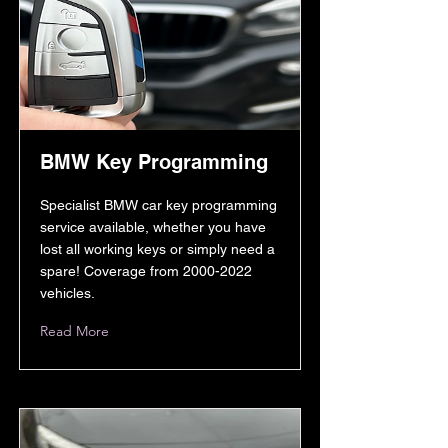
BMW Key Programming
Specialist BMW car key programming
service available, whether you have
lost all working keys or simply need a
spare! Coverage from
2000-2022
vehicles.
Read More