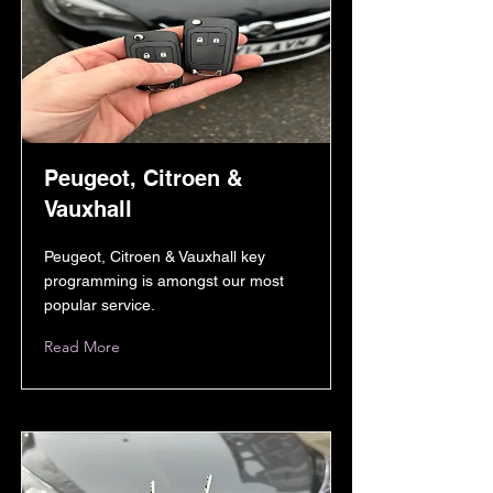
Peugeot, Citroen &
Vauxhall
Peugeot, Citroen & Vauxhall key
programming is amongst our most
popular service.
Read More