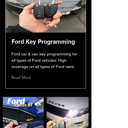
Ford Key Programming
Ford car & van key programming for
all types of Ford vehicles. High
coverage on all types of Ford vans.
Read More