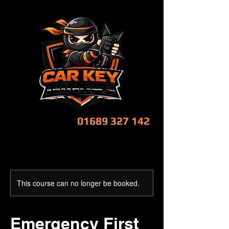
CALL NOW!
01689 327 142
This course can no longer be booked.
Emergency First