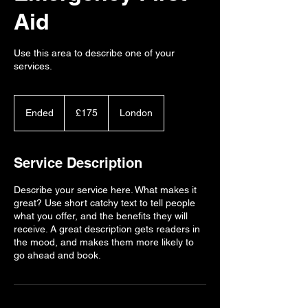
Aid
Use this area to describe one of your
services.
175
British
Ended
E
£175
London
pounds
n
d
e
Service Description
d
Describe your service here. What makes it
great? Use short catchy text to tell people
what you offer, and the benefits they will
receive. A great description gets readers in
the mood, and makes them more likely to
go ahead and book.