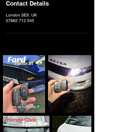
Contact Details
London SE9, UK
07882 712 545