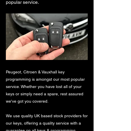
popular service.
Peugeot, Citroen & Vauxhall key
programming is amongst our most popular
service. Whether you have lost all of your
keys or simply need a spare, rest assured
we've got you covered.
We use quality UK based stock providers for
our keys, offering a quality service with a
guarantee on all keys & programming.