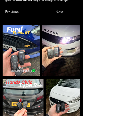
Previous
Next