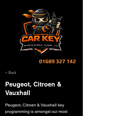
CALL NOW!
01689 327 142
< Back
Peugeot, Citroen &
Vauxhall
Peugeot, Citroen & Vauxhall key
programming is amongst our most