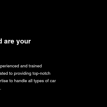
 are your
xperienced and trained
ated to providing top-notch
tise to handle all types of car
.