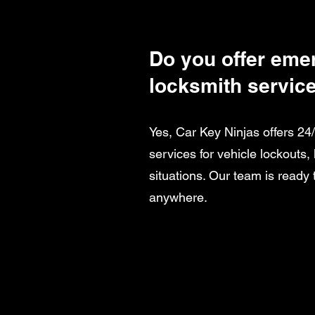
Do you offer eme
locksmith servic
Yes, Car Key Ninjas offers 2
services for vehicle lockouts,
situations. Our team is ready 
anywhere.