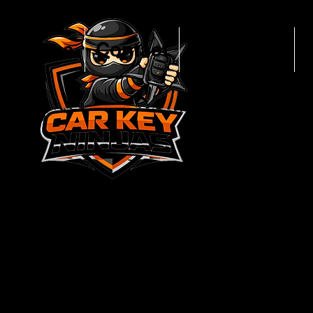
Home
Contact
New Keys
CALL NO