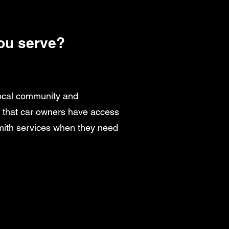
ou serve?
local community and
g that car owners have access
smith services when they need