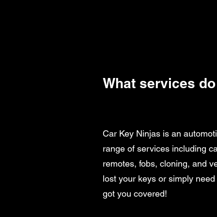
What services do
Car Key Ninjas is an automoti
range of services including 
remotes, fobs, cloning, and v
lost your keys or simply need
got you covered!