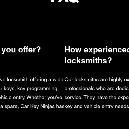
 you offer?
How experienced
locksmiths?
ve locksmith offering a wide
Our locksmiths are highly e
car keys, key programming,
professionals who are dedic
ehicle entry. Whether you've
service. They have the exper
 a spare, Car Key Ninjas has
key and vehicle entry needs