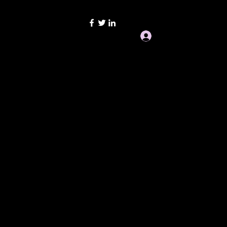
san Ignition Repair
Log In