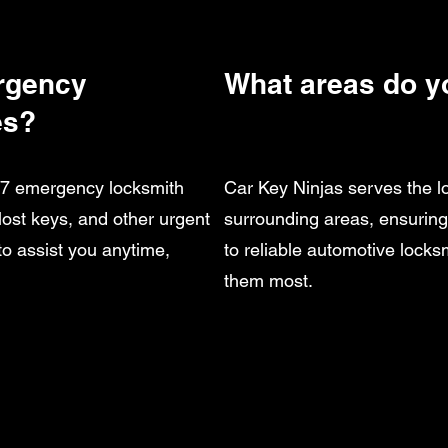
rgency
What areas do y
es?
4/7 emergency locksmith
Car Key Ninjas serves the 
 lost keys, and other urgent
surrounding areas, ensurin
to assist you anytime,
to reliable automotive lock
them most.