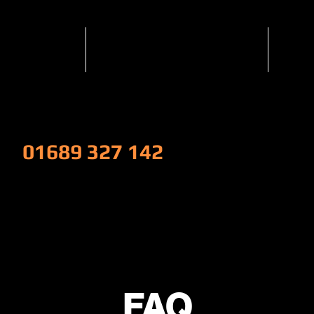
Services
Popular Services
Nis
W!
01689 327 142
FAQ