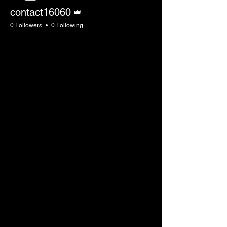
Admin
contact16060
0 Followers
0 Following